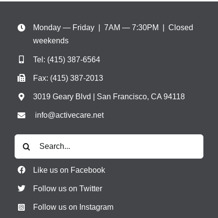
Monday — Friday | 7AM — 7:30PM
| Closed
weekends
Tel:
(415) 387-6564
Fax: (415) 387-2013
3019 Geary Blvd | San Francisco, CA 94118
info@activecare.net
Search
for:
Like us on Facebook
Follow us on Twitter
Follow us on Instagram