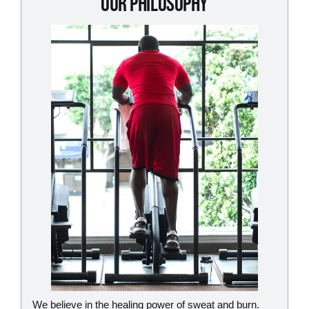
Our Philosophy
We believe in the healing power of sweat and burn.