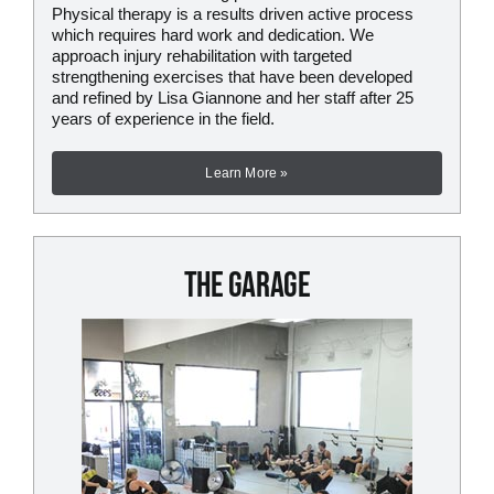
Physical therapy is a results driven active process
which requires hard work and dedication. We
approach injury rehabilitation with targeted
strengthening exercises that have been developed
and refined by Lisa Giannone and her staff after 25
years of experience in the field.
Learn More »
The Garage