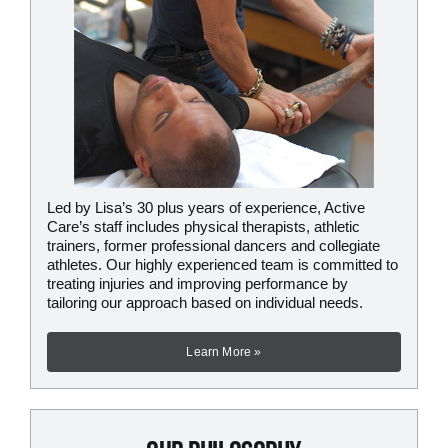
Led by Lisa’s 30 plus years of experience, Active
Care’s staff includes physical therapists, athletic
trainers, former professional dancers and collegiate
athletes. Our highly experienced team is committed to
treating injuries and improving performance by
tailoring our approach based on individual needs.
Learn More »