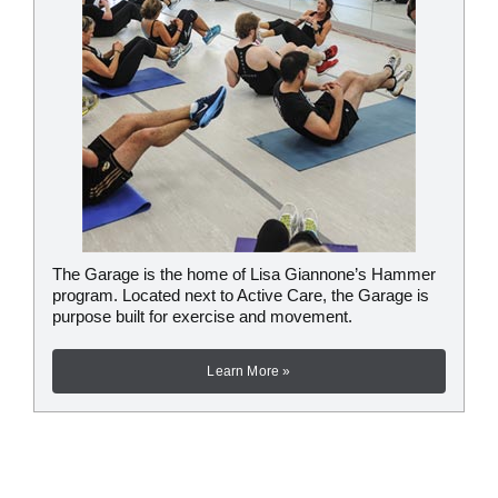
The Garage is the home of Lisa Giannone’s Hammer
program. Located next to Active Care, the Garage is
purpose built for exercise and movement.
Learn More »